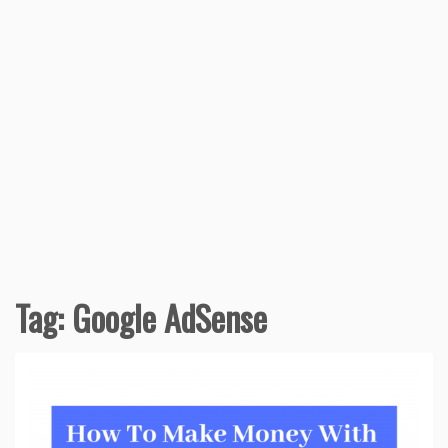
Tag:
Google AdSense