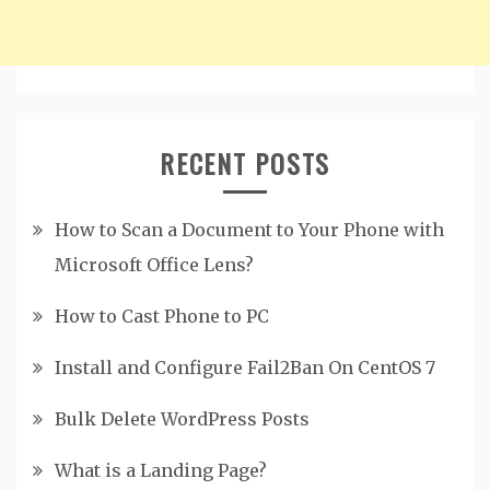
RECENT POSTS
How to Scan a Document to Your Phone with
Microsoft Office Lens?
How to Cast Phone to PC
Install and Configure Fail2Ban On CentOS 7
Bulk Delete WordPress Posts
What is a Landing Page?