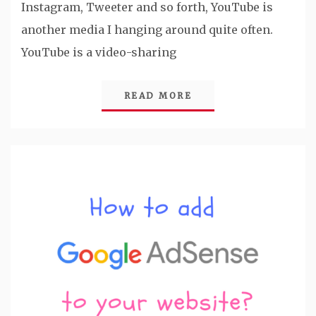
Instagram, Tweeter and so forth, YouTube is
another media I hanging around quite often.
YouTube is a video-sharing
READ MORE