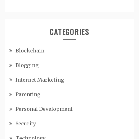
CATEGORIES
Blockchain
Blogging
Internet Marketing
Parenting
Personal Development
Security
Technology