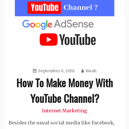
September 6, 2018
Kwah
How To Make Money With
YouTube Channel?
Internet Marketing
Besides the usual social media like Facebook,