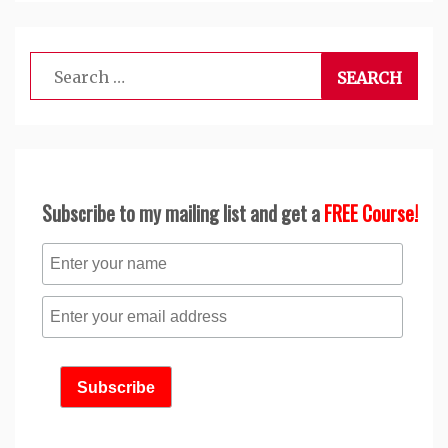
Search
for:
Subscribe to my mailing list and get a
FREE Course!