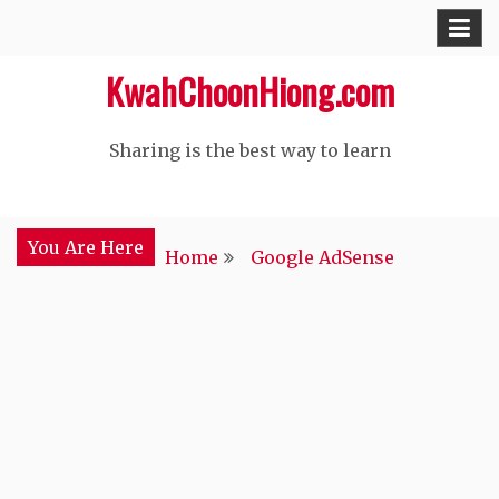
Skip
to
KwahChoonHiong.com
content
Sharing is the best way to learn
You Are Here
Home
Google AdSense