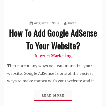
August 31, 2018
Kwah
How To Add Google AdSense
To Your Website?
Internet Marketing
There are many ways you can monetize your
website. Google AdSense is one of the easiest
ways to make money with your website and it
READ MORE