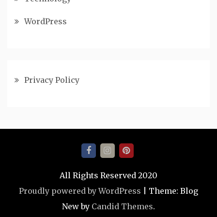
WordPress
Privacy Policy
All Rights Reserved 2020
Proudly powered by WordPress
|
Theme: Blog
New by
Candid Themes
.